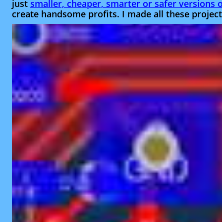
just
smaller, cheaper, smarter or safer versions of
create handsome profits. I made all these projects