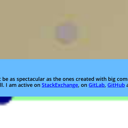
t be as spectacular as the ones created with big c
l. I am active on
StackExchange
, on
GitLab
,
GitHub