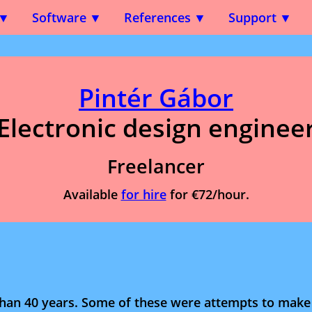
Software
References
Support
Pintér Gábor
Electronic design enginee
Freelancer
Available
for hire
for €72/hour.
han 40 years. Some of these were attempts to mak