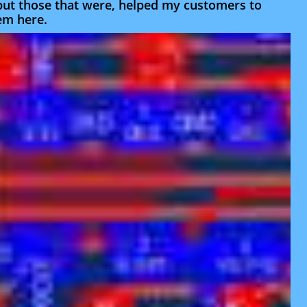
 but those that were, helped my customers to
hem here.