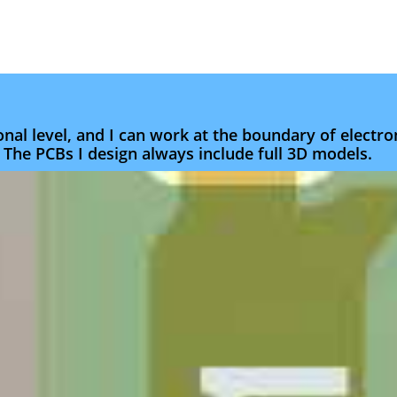
nal level, and I can work at the boundary of electr
 The PCBs I design always include full 3D models.