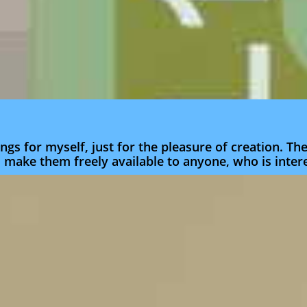
ngs for myself, just for the pleasure of creation. T
d make them freely available to anyone, who is inter