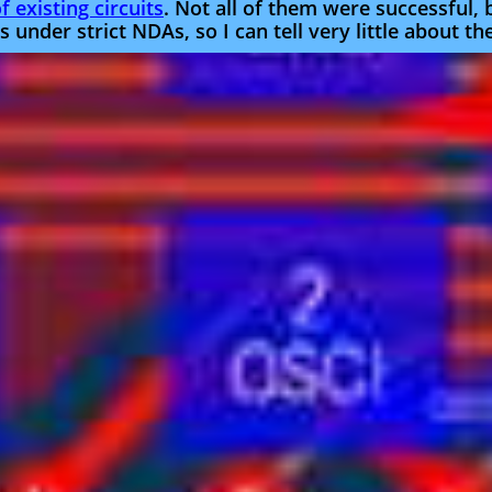
 existing circuits
. Not all of them were successful,
 under strict NDAs, so I can tell very little about t