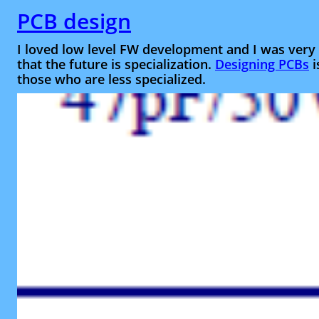
PCB design
I loved low level FW development and I was very 
that the future is specialization.
Designing PCBs
i
those who are less specialized.