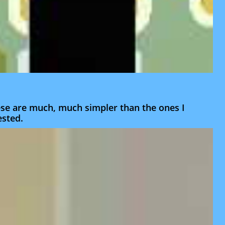
hese are much, much simpler than the ones I
ested.