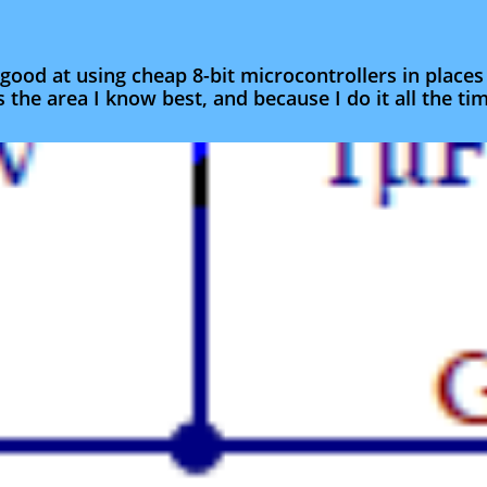
good at using cheap 8-bit microcontrollers in place
s the area I know best, and because I do it all the tim