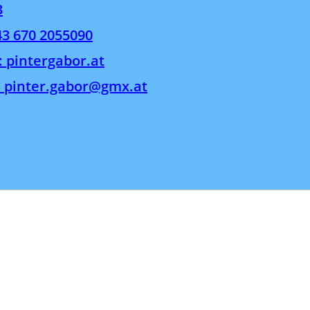
3
43 670 2055090
: pintergabor.at
: pinter.gabor@gmx.at