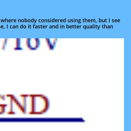
s where nobody considered using them, but I see
e, I can do it faster and in better quality than