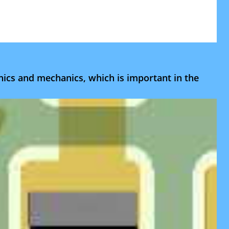
onics and mechanics, which is important in the