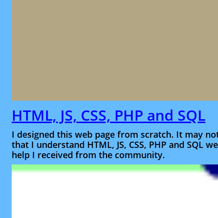
HTML, JS, CSS, PHP and SQL
I designed this web page from scratch. It may no
that I understand HTML, JS, CSS, PHP and SQL wel
help I received from the community.