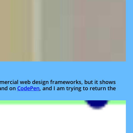
ommercial web design frameworks, but it shows
and on
CodePen
, and I am trying to return the