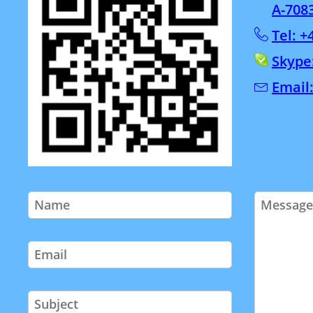
A-708
Tel: +
Skype
Email