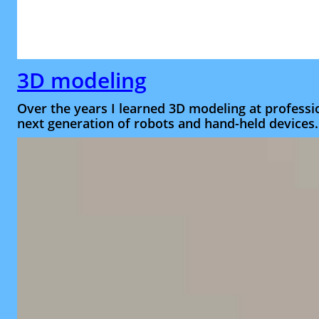
3D modeling
Over the years I learned 3D modeling at professio
next generation of robots and hand-held devices.