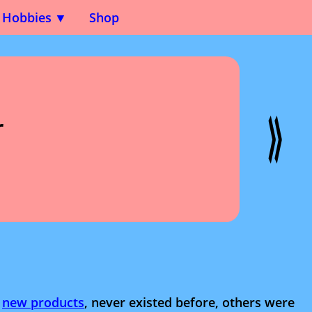
Hobbies
Shop
r
e
new products
, never existed before, others were