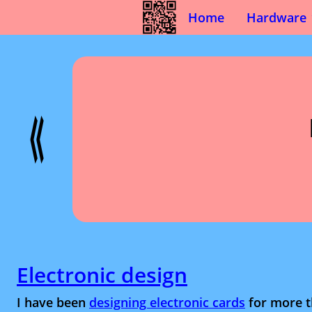
Home
Hardware
Electronic design
I have been
designing electronic cards
for more t