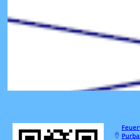
Feuer
Purba