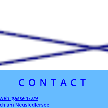
CONTACT
wehrgasse 1/2/9
ch am Neusiedlersee