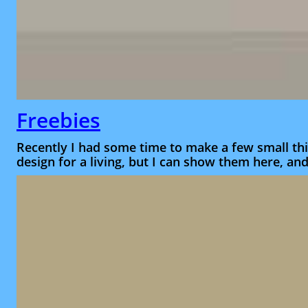
Freebies
Recently I had some time to make a few small thi
design for a living, but I can show them here, an