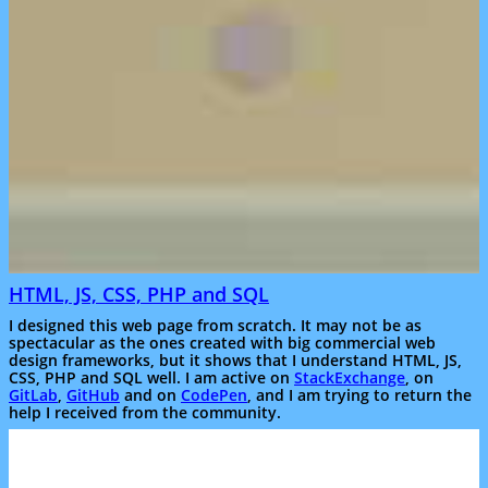
HTML, JS, CSS, PHP and SQL
I designed this web page from scratch. It may not be as
spectacular as the ones created with big commercial web
design frameworks, but it shows that I understand HTML, JS,
CSS, PHP and SQL well. I am active on
StackExchange
, on
GitLab
,
GitHub
and on
CodePen
, and I am trying to return the
help I received from the community.