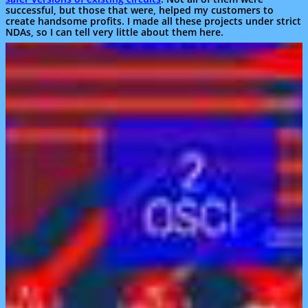
successful, but those that were, helped my customers to
create handsome profits. I made all these projects under strict
NDAs, so I can tell very little about them here.