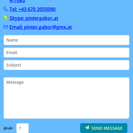
A-7083
Tel: +43 670 2055090
Skype: pintergabor.at
Email: pinter.gabor@gmx.at
4+4=
SEND MESSAGE