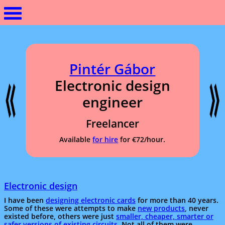
Pintér Gábor
Electronic design
engineer
Freelancer
Available
for hire
for €72/hour.
Electronic design
I have been
designing electronic cards
for more than 40 years.
Some of these were attempts to make
new products
, never
existed before, others were just
smaller, cheaper, smarter or
safer versions of existing circuits
. Not all of them were