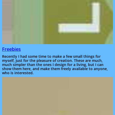
Freebies
Recently I had some time to make a few small things for
myself, just for the pleasure of creation. These are much,
much simpler than the ones I design for a living, but I can
show them here, and make them freely available to anyone,
who is interested.