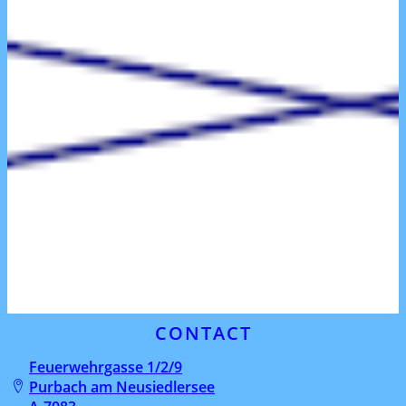
CONTACT
Feuerwehrgasse 1/2/9
Purbach am Neusiedlersee