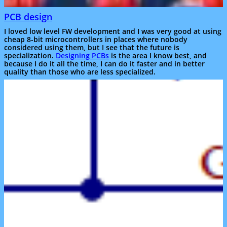
PCB design
I loved low level FW development and I was very good at using
cheap 8-bit microcontrollers in places where nobody
considered using them, but I see that the future is
specialization.
Designing PCBs
is the area I know best, and
because I do it all the time, I can do it faster and in better
quality than those who are less specialized.