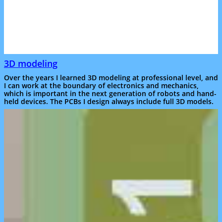
3D modeling
Over the years I learned 3D modeling at professional level, and
I can work at the boundary of electronics and mechanics,
which is important in the next generation of robots and hand-
held devices. The PCBs I design always include full 3D models.